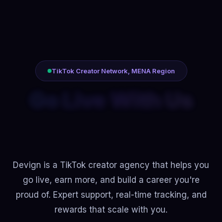
TikTok Creator Network, MENA Region
Build Your Career
With Us
Devign is a TikTok creator agency that helps you
go live, earn more, and build a career you're
proud of. Expert support, real-time tracking, and
rewards that scale with you.