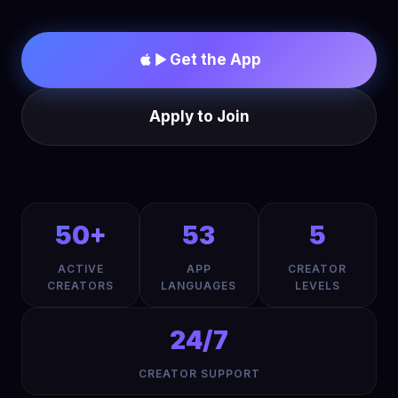
Get the App
Apply to Join
50+
53
5
ACTIVE
APP
CREATOR
CREATORS
LANGUAGES
LEVELS
24/7
CREATOR SUPPORT